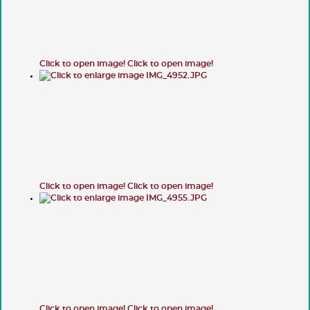
Click to open image!
Click to open image!
Click to open image!
Click to open image!
Click to open image!
Click to open image!