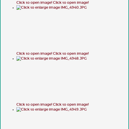
Click to open image!
Click to open image!
Click to open image!
Click to open image!
Click to open image!
Click to open image!