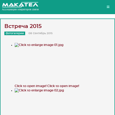
Встреча 2015
Фотогалерии
08 Сентябрь 2015
Click to open image!
Click to open image!