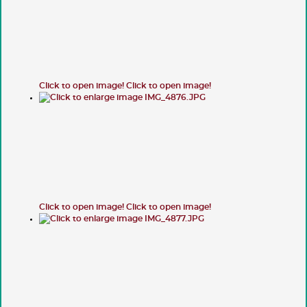
Click to open image!
Click to open image!
Click to open image!
Click to open image!