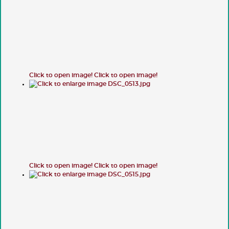
Click to open image!
Click to open image!
Click to open image!
Click to open image!