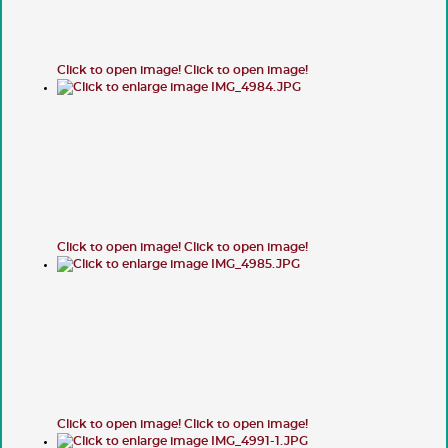
Click to open image!
Click to open image!
Click to open image!
Click to open image!
Click to open image!
Click to open image!