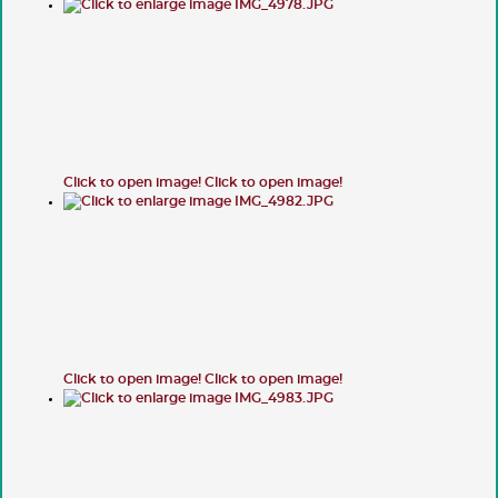
Click to open image!
Click to open image!
Click to open image!
Click to open image!