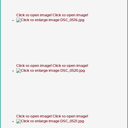
Click to open image!
Click to open image!
Click to open image!
Click to open image!
Click to open image!
Click to open image!