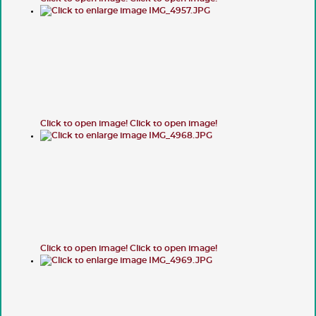
Click to open image!
Click to open image!
Click to open image!
Click to open image!