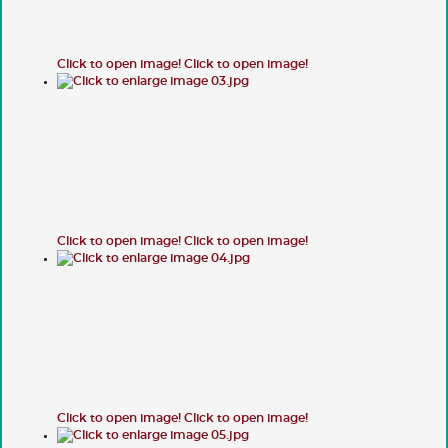
Click to open image!
Click to open image!
Click to open image!
Click to open image!
Click to open image!
Click to open image!