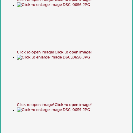
Click to open image!
Click to open image!
Click to open image!
Click to open image!