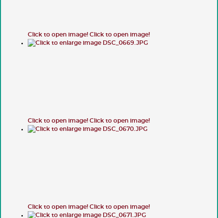
Click to open image!
Click to open image!
Click to open image!
Click to open image!
Click to open image!
Click to open image!