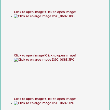
Click to open image!
Click to open image!
Click to open image!
Click to open image!
Click to open image!
Click to open image!