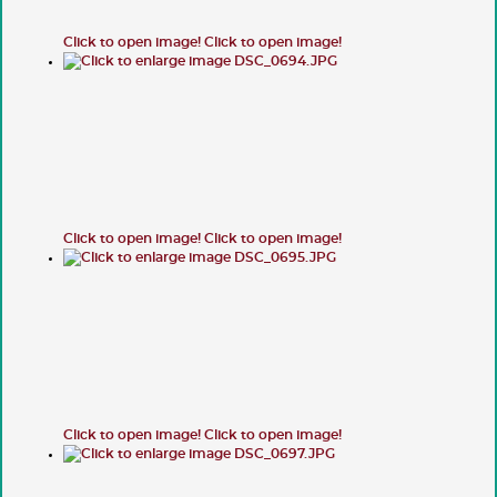
Click to open image!
Click to open image!
Click to open image!
Click to open image!
Click to open image!
Click to open image!