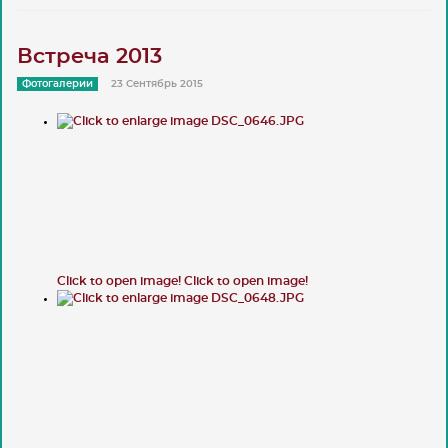
Встреча 2013
Фотогалерии
23 Сентябрь 2015
Click to open image!
Click to open image!