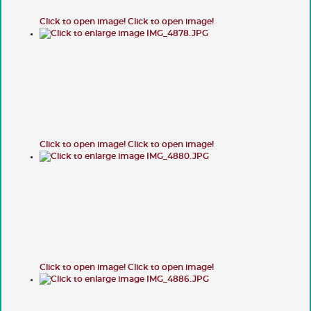
Click to open image!
Click to open image!
Click to open image!
Click to open image!
Click to open image!
Click to open image!