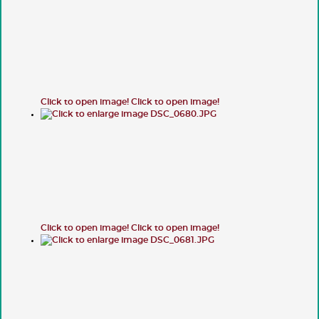
Click to open image!
Click to open image!
Click to open image!
Click to open image!