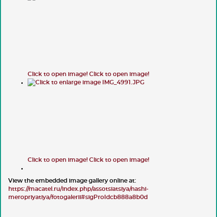
Click to open image!
Click to open image!
Click to open image!
Click to open image!
View the embedded image gallery online at:
https://macatel.ru/index.php/assotsiatsiya/nashi-
meropriyatiya/fotogalerii#sigProIdcb888a8b0d