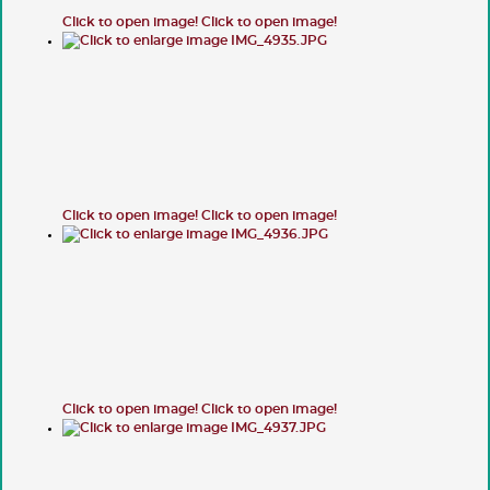
Click to open image!
Click to open image!
Click to open image!
Click to open image!
Click to open image!
Click to open image!