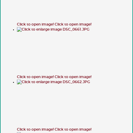
Click to open image!
Click to open image!
Click to open image!
Click to open image!
Click to open image!
Click to open image!