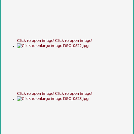
Click to open image!
Click to open image!
Click to open image!
Click to open image!