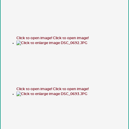
Click to open image!
Click to open image!
Click to open image!
Click to open image!