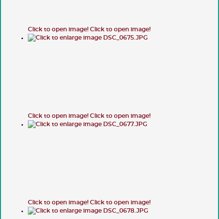
Click to open image!
Click to open image!
Click to open image!
Click to open image!
Click to open image!
Click to open image!