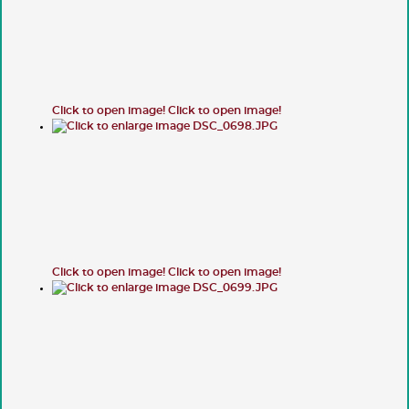
Click to open image!
Click to open image!
Click to open image!
Click to open image!