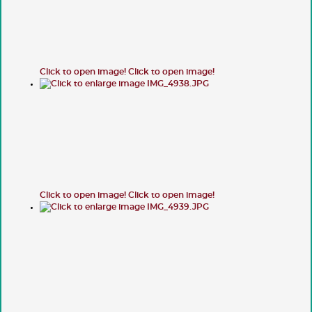
Click to open image!
Click to open image!
Click to open image!
Click to open image!