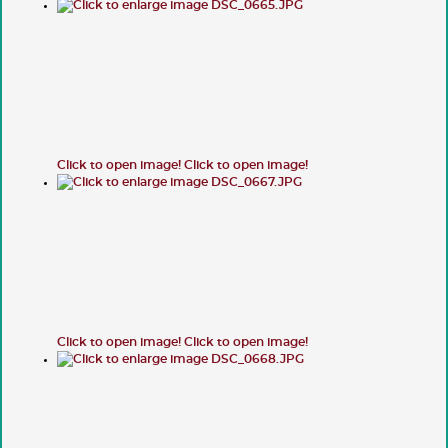
Click to open image!
Click to open image!
Click to open image!
Click to open image!