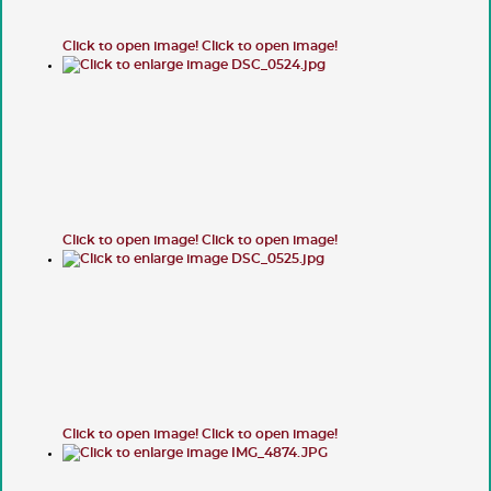
Click to open image!
Click to open image!
Click to open image!
Click to open image!
Click to open image!
Click to open image!