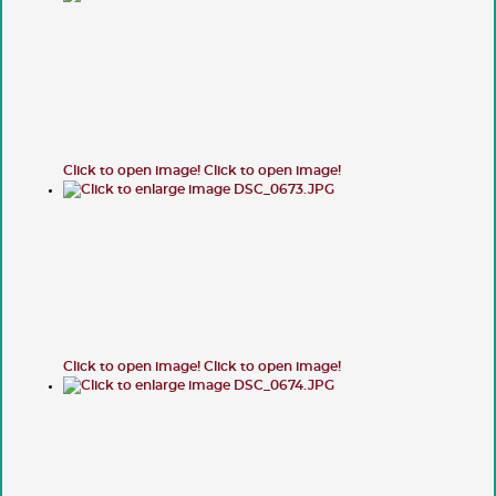
Click to open image!
Click to open image!
Click to open image!
Click to open image!