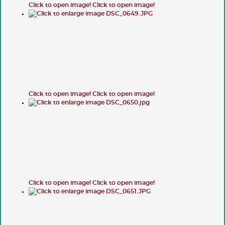
Click to open image!
Click to open image!
Click to open image!
Click to open image!
Click to open image!
Click to open image!