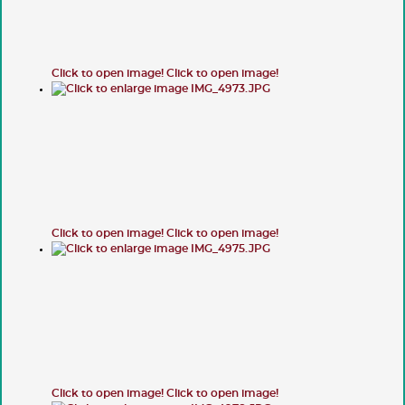
Click to open image!
Click to open image!
Click to open image!
Click to open image!
Click to open image!
Click to open image!