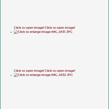
Click to open image!
Click to open image!
Click to open image!
Click to open image!