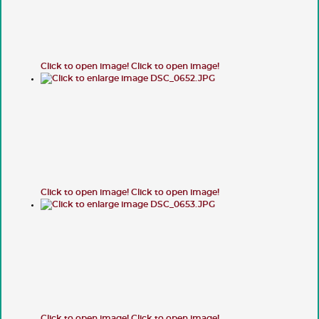
Click to open image!
Click to open image!
Click to open image!
Click to open image!
Click to open image!
Click to open image!